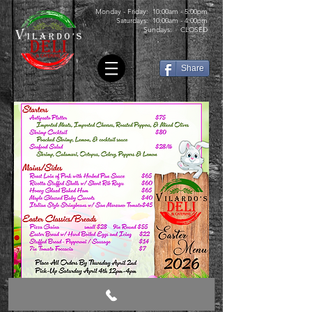
Monday - Friday: 10:00am - 5:00pm
Saturdays: 10:00am - 4:00pm
Sundays: CLOSED
Share